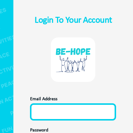
Login To Your Account
Email Address
Password