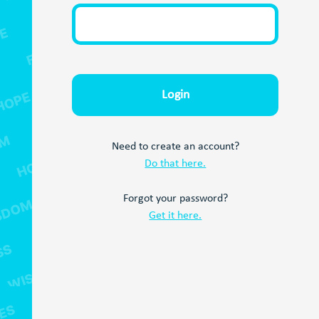
Need to create an account?
Do that here.
Forgot your password?
Get it here.